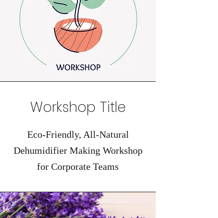
Workshop Title
Eco-Friendly, All-Natural
Dehumidifier Making Workshop
for Corporate Teams