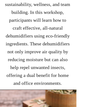
sustainability, wellness, and team
building. In this workshop,
participants will learn how to
craft effective, all-natural
dehumidifiers using eco-friendly
ingredients. These dehumidifiers
not only improve air quality by
reducing moisture but can also
help repel unwanted insects,
offering a dual benefit for home
and office environments.