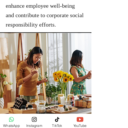
enhance employee well-being
and contribute to corporate social
responsibility efforts.
WhatsApp
Instagram
TikTok
YouTube