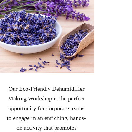
Our Eco-Friendly Dehumidifier
Making Workshop is the perfect
opportunity for corporate teams
to engage in an enriching, hands-
on activity that promotes