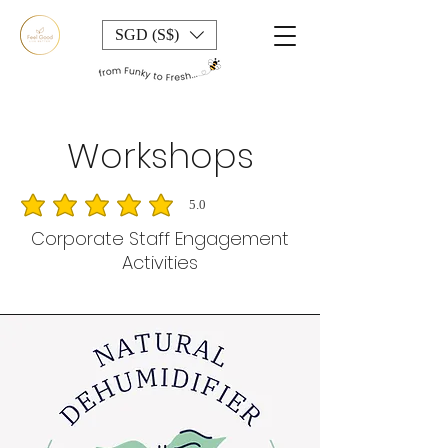
SGD (S$)
Workshops
5.0
average rating is 5 out of 5
Corporate Staff Engagement
Activities