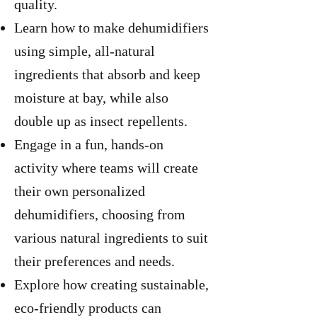
quality.
Learn how to make dehumidifiers
using simple, all-natural
ingredients that absorb and keep
moisture at bay, while also
double up as insect repellents.
Engage in a fun, hands-on
activity where teams will create
their own personalized
dehumidifiers, choosing from
various natural ingredients to suit
their preferences and needs.
Explore how creating sustainable,
eco-friendly products can