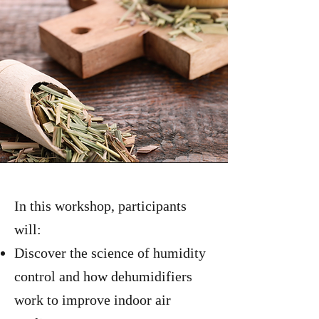
In this workshop, participants
will:
Discover the science of humidity
control and how dehumidifiers
work to improve indoor air