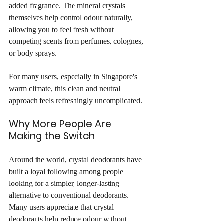
added fragrance. The mineral crystals 
themselves help control odour naturally, 
allowing you to feel fresh without 
competing scents from perfumes, colognes, 
or body sprays.
For many users, especially in Singapore's 
warm climate, this clean and neutral 
approach feels refreshingly uncomplicated.
Why More People Are 
Making the Switch
Around the world, crystal deodorants have 
built a loyal following among people 
looking for a simpler, longer-lasting 
alternative to conventional deodorants. 
Many users appreciate that crystal 
deodorants help reduce odour without 