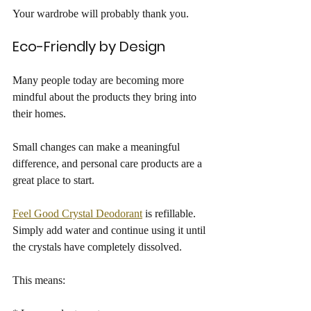
Your wardrobe will probably thank you.
Eco-Friendly by Design
Many people today are becoming more 
mindful about the products they bring into 
their homes.
Small changes can make a meaningful 
difference, and personal care products are a 
great place to start.
Feel Good Crystal Deodorant
 is refillable. 
Simply add water and continue using it until 
the crystals have completely dissolved.
This means: