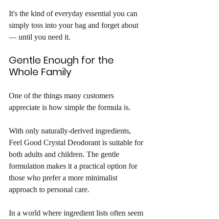
It's the kind of everyday essential you can 
simply toss into your bag and forget about 
— until you need it.
Gentle Enough for the 
Whole Family
One of the things many customers 
appreciate is how simple the formula is.
With only naturally-derived ingredients, 
Feel Good Crystal Deodorant is suitable for 
both adults and children. The gentle 
formulation makes it a practical option for 
those who prefer a more minimalist 
approach to personal care.
In a world where ingredient lists often seem 