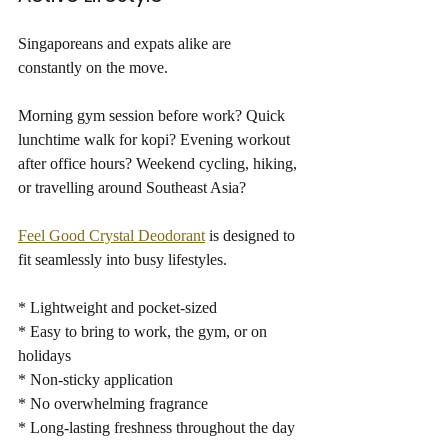
Singaporeans and expats alike are 
constantly on the move.
Morning gym session before work? Quick 
lunchtime walk for kopi? Evening workout 
after office hours? Weekend cycling, hiking, 
or travelling around Southeast Asia?
Feel Good Crystal Deodorant
 is designed to 
fit seamlessly into busy lifestyles.
* Lightweight and pocket-sized
* Easy to bring to work, the gym, or on 
holidays
* Non-sticky application
* No overwhelming fragrance
* Long-lasting freshness throughout the day