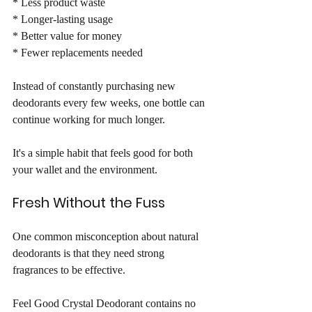
* Less product waste
* Longer-lasting usage
* Better value for money
* Fewer replacements needed
Instead of constantly purchasing new 
deodorants every few weeks, one bottle can 
continue working for much longer.
It's a simple habit that feels good for both 
your wallet and the environment.
Fresh Without the Fuss
One common misconception about natural 
deodorants is that they need strong 
fragrances to be effective.
Feel Good Crystal Deodorant contains no 