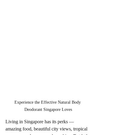
Experience the Effective Natural Body 
Deodorant Singapore Loves
Living in Singapore has its perks — 
amazing food, beautiful city views, tropical 