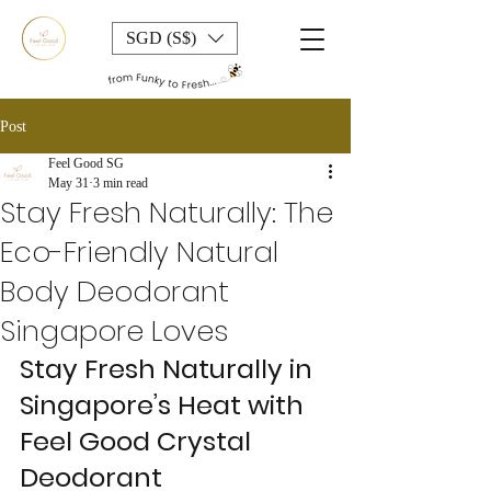
SGD (S$)
Post
Feel Good SG
May 31
3 min read
Stay Fresh Naturally: The
Eco-Friendly Natural
Body Deodorant
Singapore Loves
Stay Fresh Naturally in 
Singapore’s Heat with 
Feel Good Crystal 
Deodorant