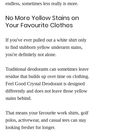
endless, sometimes less really is more.
No More Yellow Stains on 
Your Favourite Clothes
If you've ever pulled out a white shirt only 
to find stubborn yellow underarm stains, 
you're definitely not alone.
Traditional deodorants can sometimes leave 
residue that builds up over time on clothing. 
Feel Good Crystal Deodorant is designed 
differently and does not leave those yellow 
stains behind.
That means your favourite work shirts, golf 
polos, activewear, and casual tees can stay 
looking fresher for longer.