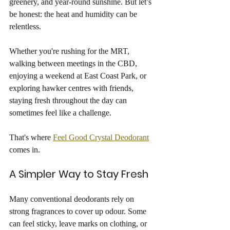
greenery, and year-round sunshine. But let’s 
be honest: the heat and humidity can be 
relentless.
Whether you're rushing for the MRT, 
walking between meetings in the CBD, 
enjoying a weekend at East Coast Park, or 
exploring hawker centres with friends, 
staying fresh throughout the day can 
sometimes feel like a challenge.
That's where 
Feel Good Crystal Deodorant
comes in.
A Simpler Way to Stay Fresh
Many conventional deodorants rely on 
strong fragrances to cover up odour. Some 
can feel sticky, leave marks on clothing, or 