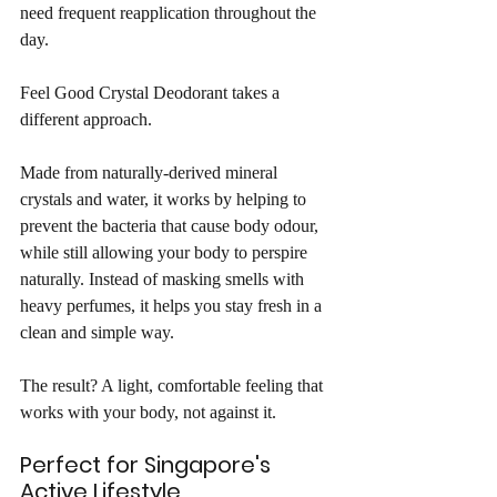
need frequent reapplication throughout the 
day.
Feel Good Crystal Deodorant takes a 
different approach.
Made from naturally-derived mineral 
crystals and water, it works by helping to 
prevent the bacteria that cause body odour, 
while still allowing your body to perspire 
naturally. Instead of masking smells with 
heavy perfumes, it helps you stay fresh in a 
clean and simple way.
The result? A light, comfortable feeling that 
works with your body, not against it.
Perfect for Singapore's 
Active Lifestyle