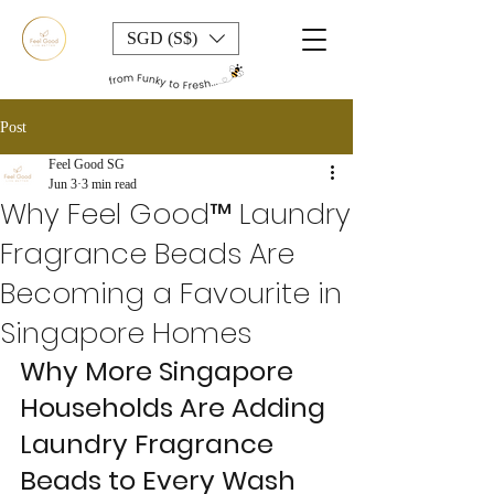
SGD (S$)
Post
Feel Good SG
Jun 3
3 min read
Why Feel Good™ Laundry
Fragrance Beads Are
Becoming a Favourite in
Singapore Homes
Why More Singapore 
Households Are Adding 
Laundry Fragrance 
Beads to Every Wash