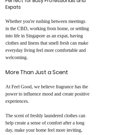
Perfect for Busy Professionals and 
Expats
Whether you're rushing between meetings 
in the CBD, working from home, or settling 
into life in Singapore as an expat, having 
clothes and linens that smell fresh can make 
everyday living feel more comfortable and 
welcoming.
More Than Just a Scent
At Feel Good, we believe fragrance has the 
power to influence mood and create positive 
experiences.
The scent of freshly laundered clothes can 
help create a sense of comfort after a long 
day, make your home feel more inviting, 