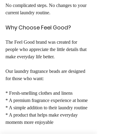
No complicated steps. No changes to your 
current laundry routine.
Why Choose Feel Good?
The Feel Good brand was created for 
people who appreciate the little details that 
make everyday life better.
Our laundry fragrance beads are designed 
for those who want:
* Fresh-smelling clothes and linens
* A premium fragrance experience at home
* A simple addition to their laundry routine
* A product that helps make everyday 
moments more enjoyable