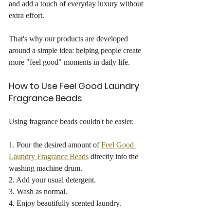
and add a touch of everyday luxury without 
extra effort.
That's why our products are developed 
around a simple idea: helping people create 
more "feel good" moments in daily life.
How to Use Feel Good Laundry 
Fragrance Beads
Using fragrance beads couldn't be easier.
1. Pour the desired amount of 
Feel Good 
Laundry Fragrance Beads
 directly into the 
washing machine drum.
2. Add your usual detergent.
3. Wash as normal.
4. Enjoy beautifully scented laundry.