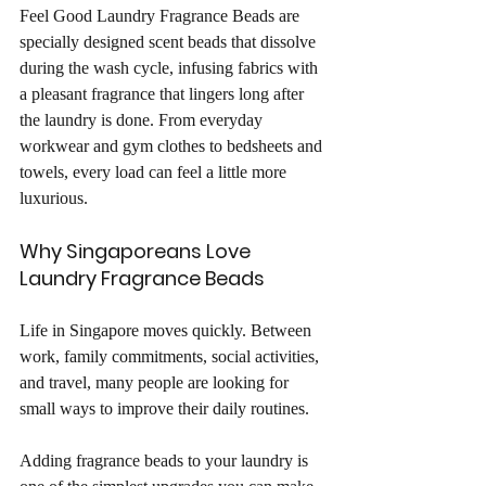
Feel Good Laundry Fragrance Beads are 
specially designed scent beads that dissolve 
during the wash cycle, infusing fabrics with 
a pleasant fragrance that lingers long after 
the laundry is done. From everyday 
workwear and gym clothes to bedsheets and 
towels, every load can feel a little more 
luxurious.
Why Singaporeans Love 
Laundry Fragrance Beads
Life in Singapore moves quickly. Between 
work, family commitments, social activities, 
and travel, many people are looking for 
small ways to improve their daily routines.
Adding fragrance beads to your laundry is 