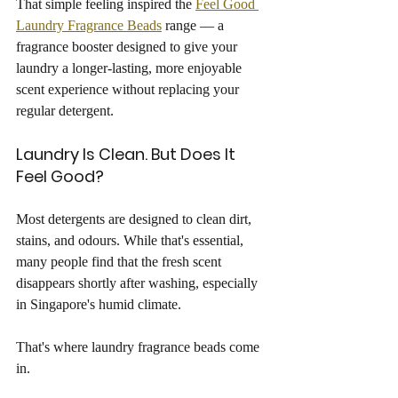
That simple feeling inspired the 
Feel Good 
Laundry Fragrance Beads
 range — a 
fragrance booster designed to give your 
laundry a longer-lasting, more enjoyable 
scent experience without replacing your 
regular detergent.
Laundry Is Clean. But Does It 
Feel Good?
Most detergents are designed to clean dirt, 
stains, and odours. While that's essential, 
many people find that the fresh scent 
disappears shortly after washing, especially 
in Singapore's humid climate.
That's where laundry fragrance beads come 
in.