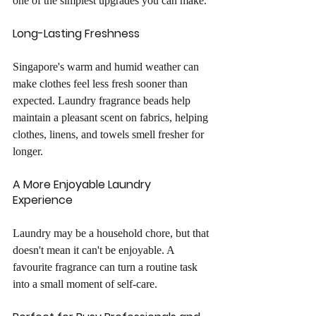
one of the simplest upgrades you can make.
Long-Lasting Freshness
Singapore's warm and humid weather can 
make clothes feel less fresh sooner than 
expected. Laundry fragrance beads help 
maintain a pleasant scent on fabrics, helping 
clothes, linens, and towels smell fresher for 
longer.
A More Enjoyable Laundry 
Experience
Laundry may be a household chore, but that 
doesn't mean it can't be enjoyable. A 
favourite fragrance can turn a routine task 
into a small moment of self-care.