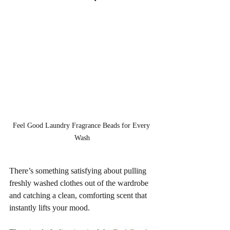
Feel Good Laundry Fragrance Beads for Every 
Wash
There’s something satisfying about pulling 
freshly washed clothes out of the wardrobe 
and catching a clean, comforting scent that 
instantly lifts your mood.